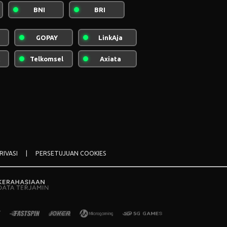
BNI
BRI
GOPAY
LinkAja
Telkomsel
Axiata
RIVASI
|
PERSETUJUAN COOKIES