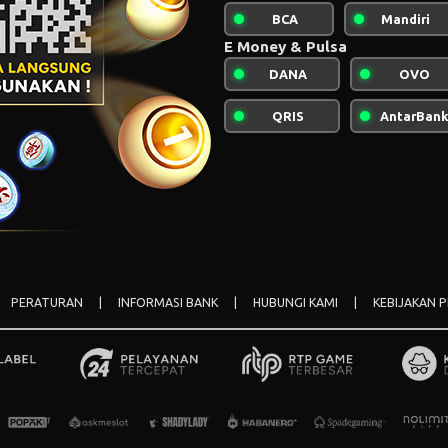
BCA
Mandiri
E Money & Pulsa
DANA
OVO
QRIS
AntarBank
PERATURAN
|
INFORMASI BANK
|
HUBUNGI KAMI
|
KEBIJAKAN P