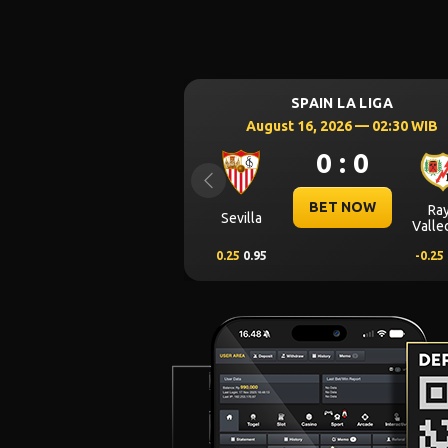
SPAIN LA LIGA
UEFA CHAMPIONS LEAG
August 16, 2026 — 00:30 WIB
August 12, 2026 —
0 : 0
0 : 0
Previous
BET NOW
BET NO
es
Getafe
Lyon
.62
0.00
-0.72
1
0.84