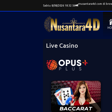
Ketik Supernusantara4d.com di browser 
Sabtu 8/08/2026 18:32:56
HO
Live Casino