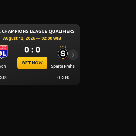
UEFA CHAMPIONS LEAGUE QUALIFIERS
UEFA CHAM
August 12, 2026 — 01:15 WIB
August
0 : 0
Next
BET NOW
Slovan
Mjallby
Bodo Glimt
Bratislava
0.5
0.83
-0.5
0.99
0.75
0.77