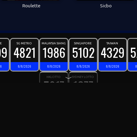
Roulette
Sicbo
YE
SG METRO
MALAYSIA SIANG
SINGAPORE
TAIWAN
99
4821
1986
5102
4329
5
26
8/8/2026
8/8/2026
8/8/2026
8/8/2026
8
HKLOTTO
SYDNEY LOTTO
5917
1377
8/8/2026
8/8/2026