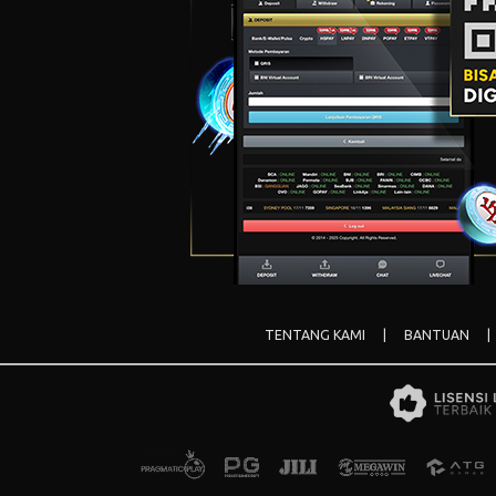
TENTANG KAMI
|
BANTUAN
|