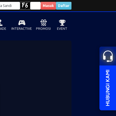
ayar
Ketik Supernusantara4d.com di browser bossku , maka langsung d
Masuk
Daftar
ADE
INTERACTIVE
PROMOSI
EVENT