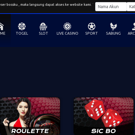
bossku , maka langsung dapat akses ke website kami. Terima kasih Bossku Salam Sel
ME
TOGEL
SLOT
LIVE CASINO
SPORT
SABUNG
ARC