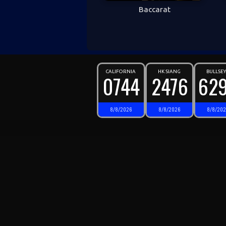
Baccarat
CALIFORNIA
HK SIANG
BULLSE
0744
2476
62
8/8/2026
8/8/2026
8/8/20