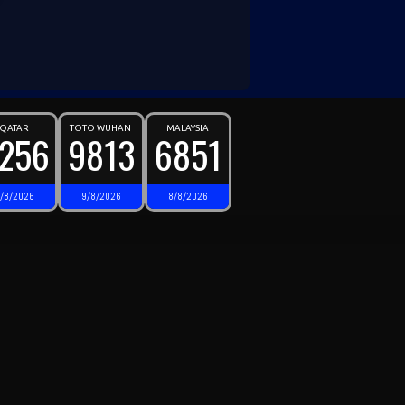
QATAR
TOTO WUHAN
MALAYSIA
256
9813
6851
/8/2026
9/8/2026
8/8/2026