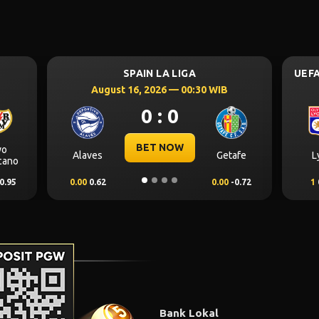
UE QUALIFIERS
UEFA CHAMPIONS LEAGUE QUALIFIERS
 02:00 WIB
August 12, 2026 — 01:30 WIB
0 : 0
W
BET NOW
SK Sturm
Sparta Praha
Fenerbahce
Graz
-1
0.98
-0.5
0.95
0.5
0.87
Bank Lokal