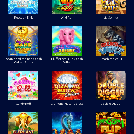
Reaction Link
Wild Roll
Lil' Sphinx
Piggies and the Bank: Cash
Fluffy Favourites: Cash
Breach the Vault
Collect & Link
Collect
Candy Roll
Diamond Match Deluxe
Double Digger