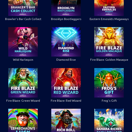
Brawler's Bar Cash Collect
Brooklyn Bootleggers
Eastern Emeralds Megaways
Wild Harlequin
Diamond Rise
Fire Blaze: Golden Macaque
Fire Blaze: Green Wizard
Fire Blaze: Red Wizard
Frog's Gift