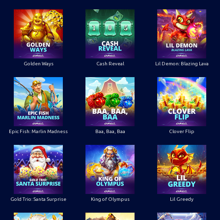
Golden Ways
Cash Reveal
Lil Demon: Blazing Lava
Epic Fish: Marlin Madness
Baa, Baa, Baa
Clover Flip
Gold Trio: Santa Surprise
King of Olympus
Lil Greedy