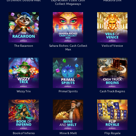
Lil Demon: Double Heat
Leprechaun's Luck: Cash
Macabra Linx
Collect: Megaways
The Racaroon
Sahara Riches: Cash Collect
Veils of Venice
Max
Wizzy Trix
Primal Spirits
Cash Truck Begins
Book of Inferno
Mine & Melt
Flip Royale