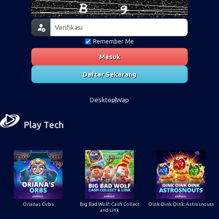
Remember Me
Masuk
Daftar Sekarang
Desktop
Wap
Play Tech
Orianas Orbs
Big Bad Wolf: Cash Collect
Oink Oink Oink: Astrosnouts
and Link