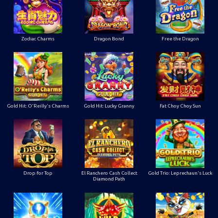
Zodiac Charms
Dragon Bond
Free the Dragon
Gold Hit: O'Reilly's Charms
Gold Hit: Lucky Granny
Fat Choy Choy Sun
Drop for Top
El Ranchero Cash Collect
Gold Trio: Leprechaun's Luck
Diamond Path