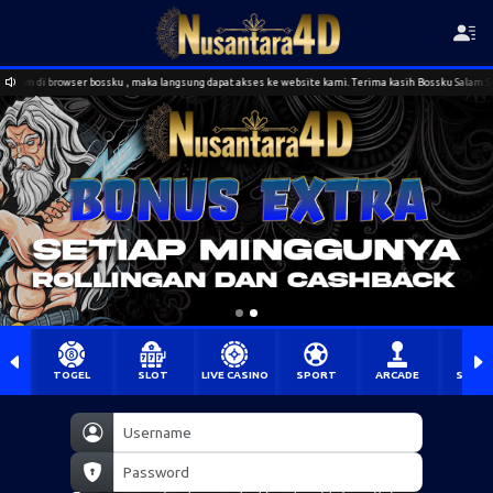
 langsung dapat akses ke website kami. Terima kasih Bossku Salam Selayar
Ketik Su
TOGEL
SLOT
LIVE CASINO
SPORT
ARCADE
SABU