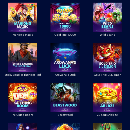
Mahjong Magic
Gold Trio 10000
Wild Beans
Sticky Bandits Thunder Rail
Arowana's Luck
Gold Trio: Lil Demon
Ka Ching Boom
Beastwood
20 Stars Ablaze