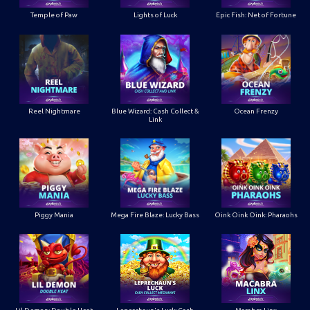
Temple of Paw
Lights of Luck
Epic Fish: Net of Fortune
Reel Nightmare
Blue Wizard: Cash Collect &
Ocean Frenzy
Link
Piggy Mania
Mega Fire Blaze: Lucky Bass
Oink Oink Oink: Pharaohs