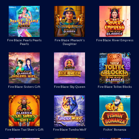
Fire Blaze: Pearls Pearls
Fire Blaze: Pharaoh's
Fire Blaze: River Empress
Pearls
Daughter
Fire Blaze: Sisters Gift
Fire Blaze: Sky Queen
Fire Blaze: Toltec Blocks
Fire Blaze: Tsai Shen's Gift
Fire Blaze: Tundra Wolf
Fishin' Bonanza