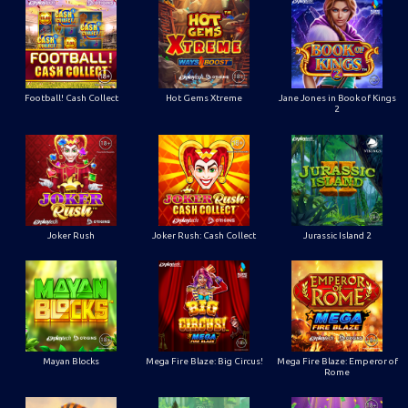
Football! Cash Collect
Hot Gems Xtreme
Jane Jones in Book of Kings
2
Joker Rush
Joker Rush: Cash Collect
Jurassic Island 2
Mayan Blocks
Mega Fire Blaze: Big Circus!
Mega Fire Blaze: Emperor of
Rome