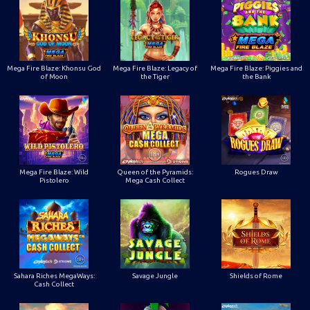
Mega Fire Blaze: Khonsu God
Mega Fire Blaze: Legacy of
Mega Fire Blaze: Piggies and
of Moon
the Tiger
the Bank
Mega Fire Blaze: Wild
Queen of the Pyramids:
Rogues Draw
Pistolero
Mega Cash Collect
Sahara Riches MegaWays:
Savage Jungle
Shields of Rome
Cash Collect