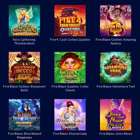
Fairy Gathering:
Fire 4: Cash Collect Quattro
Fire Blaze Golden: Amazing
Thundershots
Factory
Fire Blaze Golden: Buccaneer
Fire Blaze Quattro: Celtic
Fire Blaze: Adventure Trail
Bells
Charm
Fire Blaze: Blue Wizard
Fire Blaze: Eternal Lady
Fire Blaze: Jinns Moon
Megaways