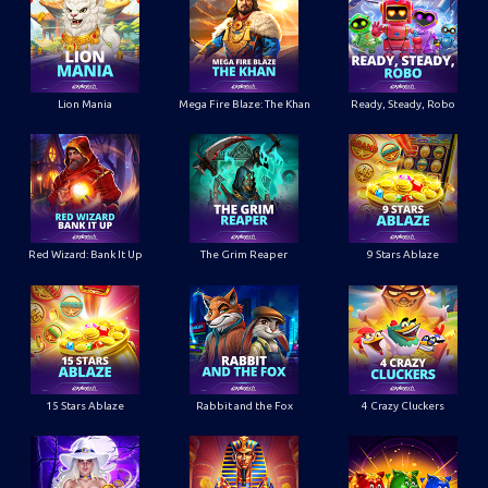
Lion Mania
Mega Fire Blaze: The Khan
Ready, Steady, Robo
Red Wizard: Bank It Up
The Grim Reaper
9 Stars Ablaze
15 Stars Ablaze
Rabbit and the Fox
4 Crazy Cluckers