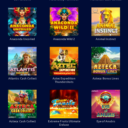
Anaconda Uncoiled
Anaconda Wild 2
Animal Instinct
Atlantis: Cash Collect
Aztec Expedition
Azteca: Bonus Lines
Thundershots
Azteca: Cash Collect
Extreme Fruits Ultimate
Eye of Anubis
Deluxe