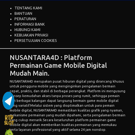
TENTANG KAMI
BANTUAN
PERATURAN
INFORMASI BANK
HUBUNGI KAMI
KEBIJAKAN PRIVASI
PERSETUJUAN COOKIES
NUSANTARA4D : Platform
Permainan Game Mobile Digital
Mudah Main.
NUSANTARA4D merupakan pusat hiburan digital yang dirancang khusus
untuk pengguna mobile yang menginginkan pengalaman bermain
cepat, praktis, dan stabil di berbagai perangkat. Platform ini mengusung
konsep kemudahan akses tanpa proses yang rumit, sehingga pemain
dari berbagai kalangan dapat langsung bermain game mobile digital
yang variatif.Melalui sistem yang dioptimalkan untuk para pemain
mobile digital, NUSANTARA4D memastikan kualitas grafik yang nyaman,
mekanisme permainan yang mudah dipahami, serta pengalaman bermain
yang cukup menarik.Secara keseluruhan platform permainan game
mobile digital akan memberikan kualitas permainan yang memukau
serta layanan professional yang aktif selama 24 jam nonstop.