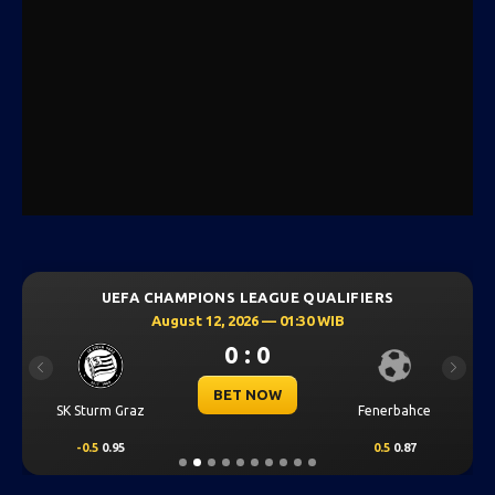
UEFA CHAMPIONS LEAGUE QUALIFIERS
August 12, 2026 — 01:30 WIB
0 : 0
Previous
Next
BET NOW
SK Sturm Graz
Fenerbahce
-0.5
0.95
0.5
0.87