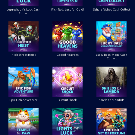
Leprechaun's Luck: Cash
Rich Roll: Lust for Gold!
Sahara Riches Cash Collect
Collect
High Street Heist
Goood Heavens
Lucky Bass: Mega Cash
Collect
Epic Fish Adventure
Circuit Shock
Shields of Lambda