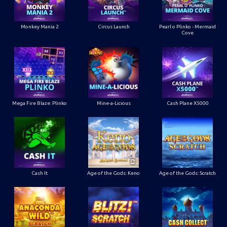
Monkey Mania 2
Circus Launch
Pearl o Plinko - Mermaid
Cove
Mega Fire Blaze: Plinko
Mine-a-Licious
Cash Plane X5000
Cash It
Age of the Gods: Keno
Age of the Gods: Scratch