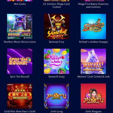
Hot Gems
Lil' Demon: Mega Cash
Mega Fire Blaze: Dwarves
Collect
and Goblins
Panther Moon: Bonus Lines
Samurai Fury
Sinbad's Golden Voyage
Spin 'Em Round!
Sweet N Juicy
Wolves! Cash Collect & Link
Gold Pile: New Year's Gold
Jinfu Long
Jinfu Xingyun