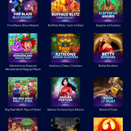
Fire Blaze: Blue Wizard
Buffalo Blitz: Cash Collect
Scepter of Anubis
Adventures Beyond
Azticons Chaos Clusters
Betty Bonkers
Wonderland Magical Maze
Big Bad Wolf: Pigs of Steel
Sakura Fortune Epic Bloom
Book of Duat