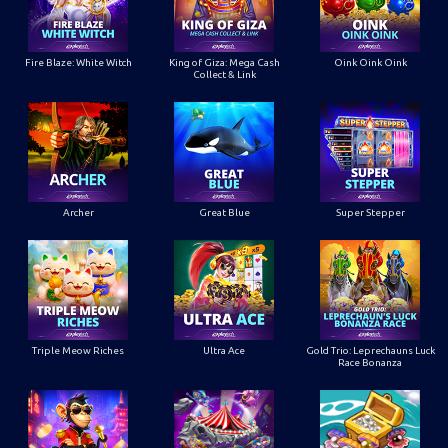
Fire Blaze: White Witch
King of Giza: Mega Cash
Oink Oink Oink
Collect & Link
Archer
Great Blue
Super Stepper
Triple Meow Riches
Ultra Ace
Gold Trio: Leprechauns Luck
Race Bonanza