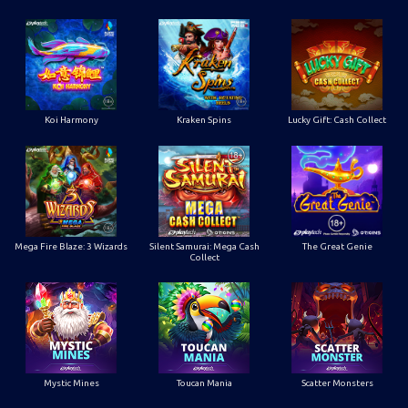
Koi Harmony
Kraken Spins
Lucky Gift: Cash Collect
Mega Fire Blaze: 3 Wizards
Silent Samurai: Mega Cash
The Great Genie
Collect
Mystic Mines
Toucan Mania
Scatter Monsters