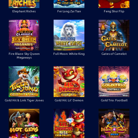
Elephant Riches
Fei Long Zai Tian
Feng Shui Flip
Fire Blaze: Sky Queen
Full Moon: White King
Gates of Camelot
Megaways
Gold Hit & Link: Tiger Jones
Gold Hit: Lil' Demon
Gold Trio: Football