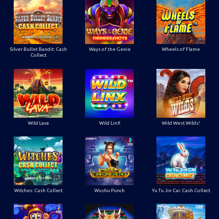
Silver Bullet Bandit: Cash
Ways of the Genie
Wheels of Flame
Collect
Wild Lava
Wild LinX
Wild West Wilds!
Witches: Cash Collect
Wushu Punch
Yu Tu Jin Cai: Cash Collect