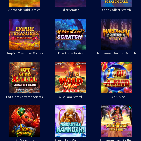
Anaconda Wild Scratch
Blitz Scratch
Cash Collect Scratch
Empire Treasures Scratch
Fire Blaze Scratch
Halloween Fortune Scratch
Hot Gems Xtreme Scratch
Wild Lava Scratch
1-Of-A-Kind
28 Mansions
Absolutely Mammoth
Alohawaii: Cash Collect