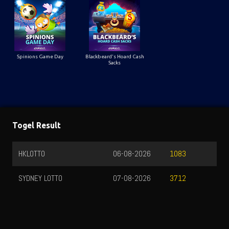
Spinions Game Day
Blackbeard's Hoard Cash
Sacks
Togel Result
HKLOTTO
06-08-2026
1083
SYDNEY LOTTO
07-08-2026
3712